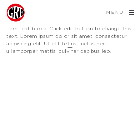
MENU
I am text block. Click edit button to change this
text. Lorem ipsum dolor sit amet, consectetur
adipiscing elit. Ut elit tellus, luctus nec
ullamcorper mattis, pulvinar dapibus leo.