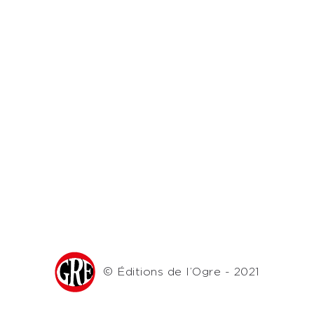
© Éditions de l’Ogre - 2021