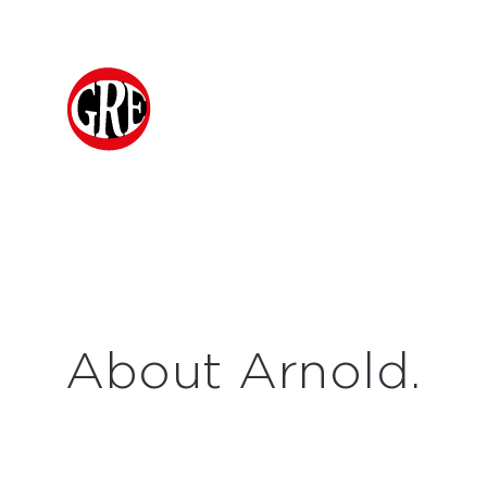
About Arnold.