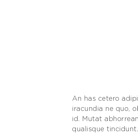
An has cetero adip
iracundia ne quo, 
id. Mutat abhorrean
qualisque tincidunt