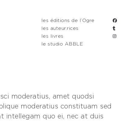
les éditions de l’Ogre
les auteur.rices
les livres
le studio ABBLE
isci moderatius, amet quodsi
oblique moderatius constituam sed
t intellegam quo ei, nec at duis
.