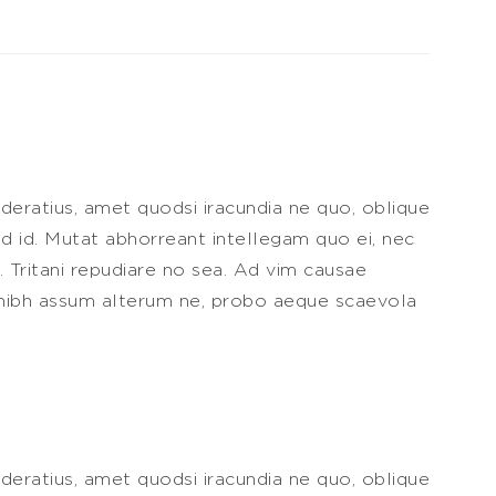
deratius, amet quodsi iracundia ne quo, oblique
 id. Mutat abhorreant intellegam quo ei, nec
t. Tritani repudiare no sea. Ad vim causae
it nibh assum alterum ne, probo aeque scaevola
deratius, amet quodsi iracundia ne quo, oblique