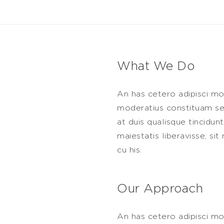
What We Do
An has cetero adipisci mo
moderatius constituam sed
at duis qualisque tincidun
maiestatis liberavisse, s
cu his.
Our Approach
An has cetero adipisci mo